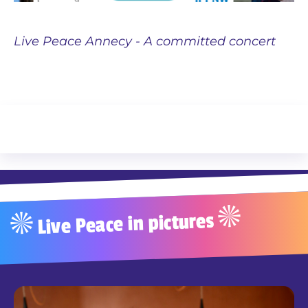
Live Peace Annecy - A committed concert
Live Peace in pictures