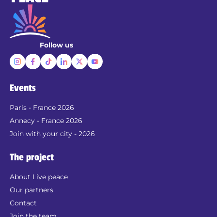
Follow us
Events
Paris - France 2026
Annecy - France 2026
Join with your city - 2026
The project
About Live peace
Our partners
Contact
Join the team