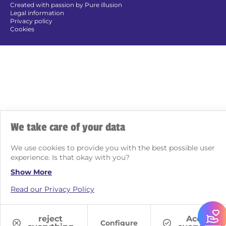
Created with passion by Pure illusion
Legal information
Privacy policy
Cookies
We take care of your data
We use cookies to provide you with the best possible user
experience. Is that okay with you?
Show More
Read our Privacy Policy
reject
Accept
Configure