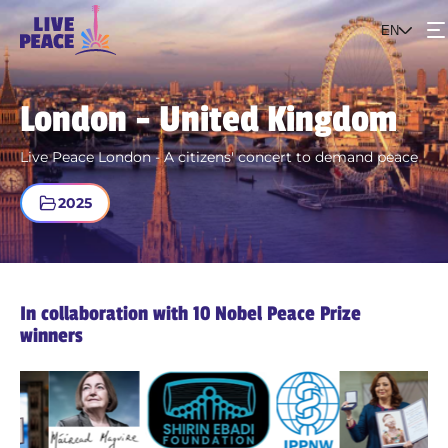
EN
Events
London - United Kingdom
The project
Live Peace London - A citizens' concert to demand peace
2025
Get involved
In collaboration with 10 Nobel Peace Prize
winners