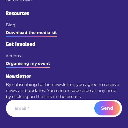
Resources
Blog
Download the media kit
Get involved
Actions
Organising my event
Newsletter
By subscribing to the newsletter, you agree to receive
news and updates. You can unsubscribe at any time
by clicking on the link in the emails.
Send